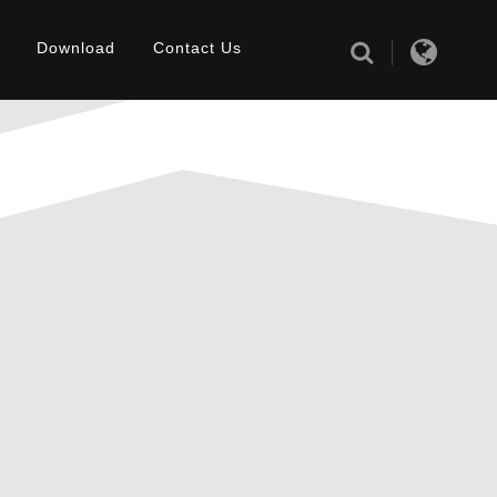
Download
Contact Us