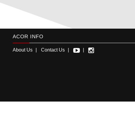
ACOR INFO
About Us
Contact Us