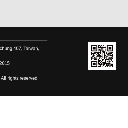
ichung
407
,
Taiwan,
-2015
 rights reserved.