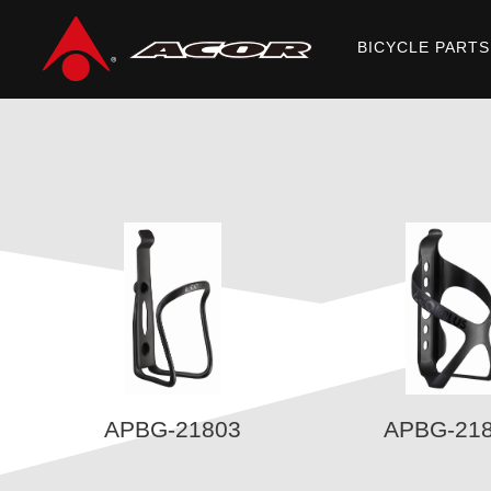
BICYCLE PARTS
Home
/
Products
/
ACOR PLUS
/ BOTTLE CAGES
APBG-21803
APBG-21