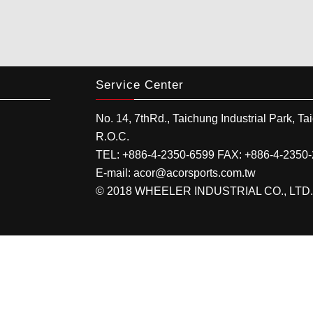
Service Center
No. 14, 7thRd.,
Taichung Industrial Park
,
Ta
R.O.C.
TEL:
+886-4-2350-6599
FAX:
+886-4-2350
E-mail:
acor@acorsports.com.tw
© 2018 WHEELER INDUSTRIAL CO., LTD. All