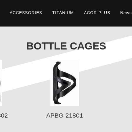
ACCESSORIES
TITANIUM
ACOR PLUS
News
BOTTLE CAGES
802
APBG-21801