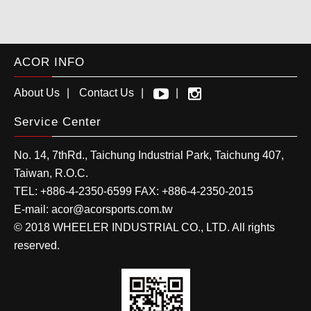
ACOR INFO
About Us
Contact Us
Service Center
No. 14, 7thRd.,
Taichung Industrial Park
,
Taichung
407
,
Taiwan, R.O.C.
TEL:
+886-4-2350-6599
FAX:
+886-4-2350-2015
E-mail:
acor@acorsports.com.tw
© 2018 WHEELER INDUSTRIAL CO., LTD. All rights
reserved.