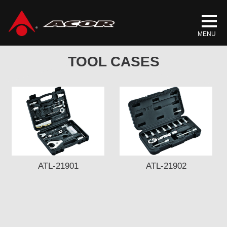
Home
/
Products
/
ACCESSORIES
/ TOOL CASES
TOOL CASES
ATL-21901
ATL-21902