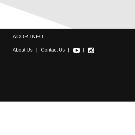
ACOR INFO
About Us
Contact Us