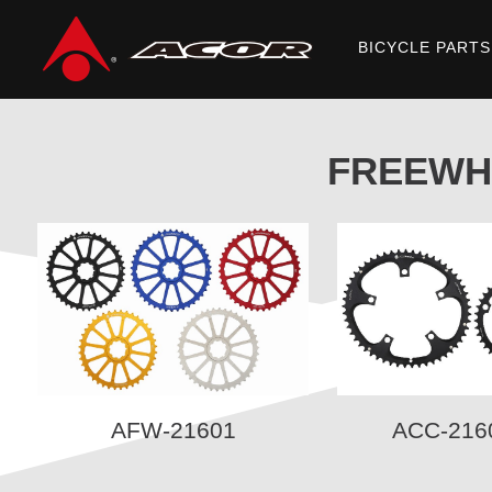
BICYCLE PARTS
Home
/
Products
/
ACCESSORIES
/ FREEWHEELS/ INNER TUBE
FREEWH
AFW-21601
ACC-216