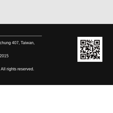
ichung
407
,
Taiwan,
-2015
 rights reserved.