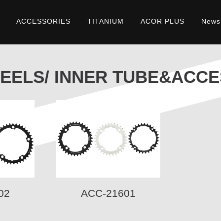
ACCESSORIES
TITANIUM
ACOR PLUS
News
&ACCESSORIES
EELS/ INNER TUBE&ACCE
02
ACC-21601