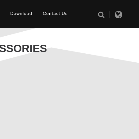
Download
Contact Us
SSORIES