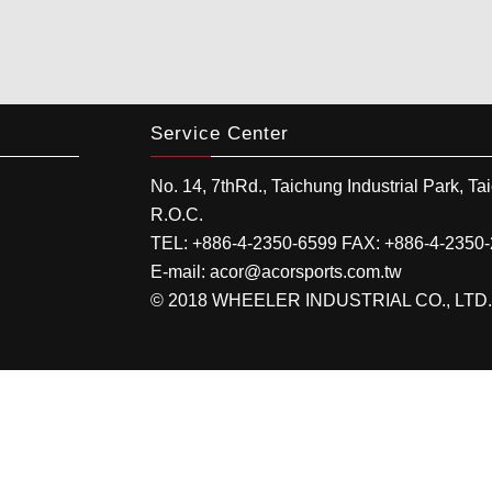
Service Center
No. 14, 7thRd.,
Taichung Industrial Park
,
Ta
R.O.C.
TEL:
+886-4-2350-6599
FAX:
+886-4-2350
E-mail:
acor@acorsports.com.tw
© 2018 WHEELER INDUSTRIAL CO., LTD. All