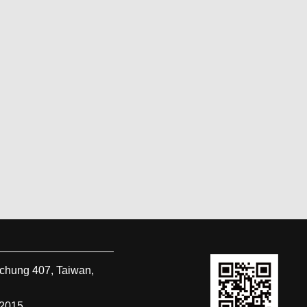
ichung
407
,
Taiwan,
-2015