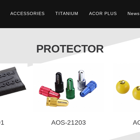
ACCESSORIES
TITANIUM
ACOR PLUS
News
PROTECTOR
01
AOS-21203
A