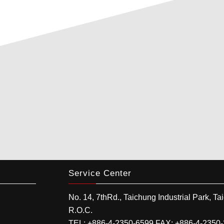
Service Center
No. 14, 7thRd.,
Taichung Industrial Park
,
Ta
R.O.C.
TEL:
+886-4-2350-6599
FAX:
+886-4-2350