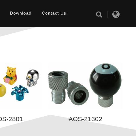
Download
Contact Us
OS-2801
AOS-21302