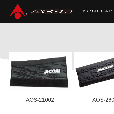
BICYCLE PARTS
Home
/
Products
/
ACCESSORIES
/ PROTECTOR
AOS-21002
AOS-26