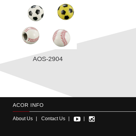
AOS-2904
ACOR INFO
About Us
Contact Us