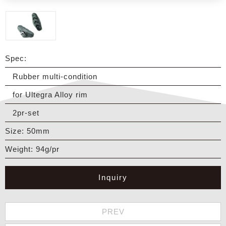
Spec:
Rubber multi-condition
for Ultegra Alloy rim
2pr-set
Size: 50mm
Weight: 94g/pr
Inquiry
PREV