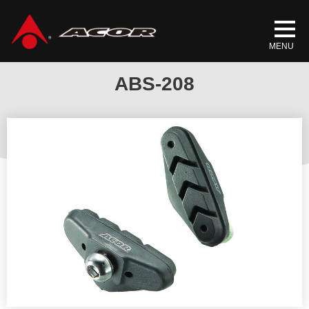
Home
/
Products
/
BICYCLE PARTS
/
BRAKE SHOES
/ ABS-208
ABS-208