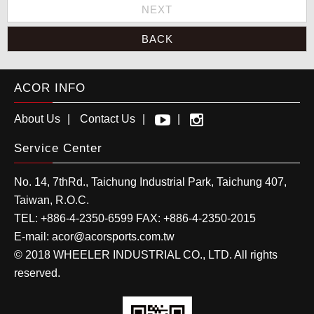
NEXT
BACK
ACOR INFO
About Us
Contact Us
Service Center
No. 14, 7thRd.,
Taichung Industrial Park
,
Taichung
407
,
Taiwan, R.O.C.
TEL:
+886-4-2350-6599
FAX:
+886-4-2350-2015
E-mail:
acor@acorsports.com.tw
© 2018 WHEELER INDUSTRIAL CO., LTD. All rights
reserved.