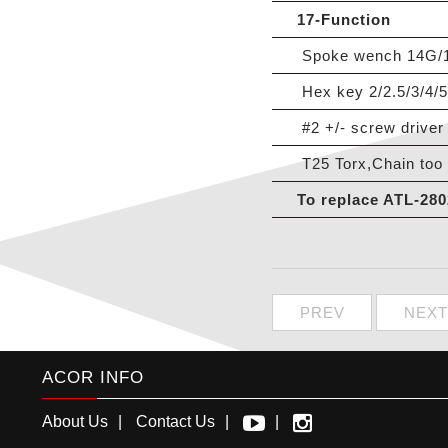
17-Function
Spoke wench 14G/15G
Hex key 2/2.5/3/4/
#2 +/- screw driver
T25 Torx,Chain too 
To replace ATL-280
PREV
NEXT
ACOR INFO
About Us
Contact Us