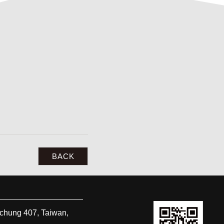
BACK
ichung
407
,
Taiwan,