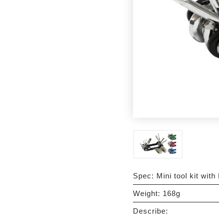
Spec: Mini tool kit with 
Weight: 168g
Describe: