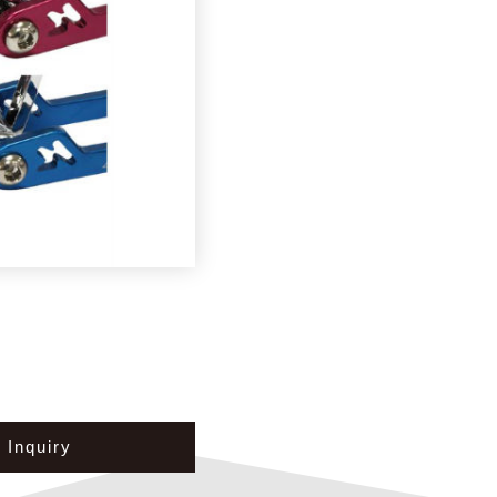
Inquiry