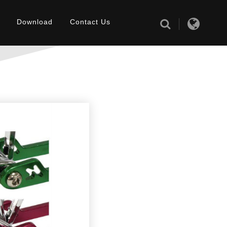
Download
Contact Us