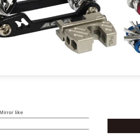
Mirror like