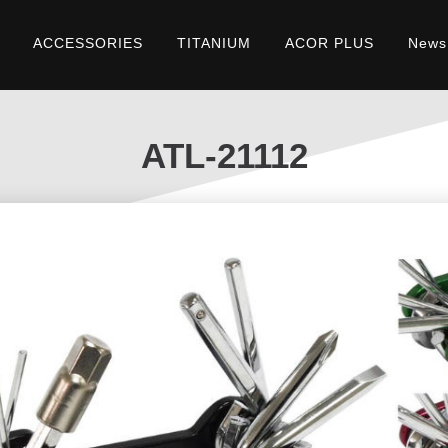
ACCESSORIES
TITANIUM
ACOR PLUS
News
ATL-21112