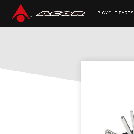
BICYCLE PARTS
Home
/
Products
/
ACCESSORIES
/
MINI TOOLS
/ ATL-21112