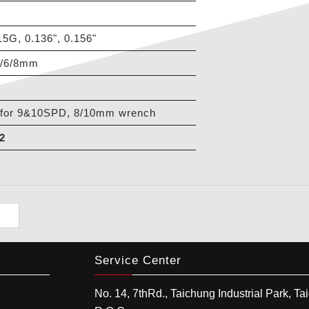
, 0.136", 0.156"
5/6/8mm
for 9&10SPD, 8/10mm wrench
2
Service Center
No. 14, 7thRd.,
Taichung Industrial Park
,
Ta