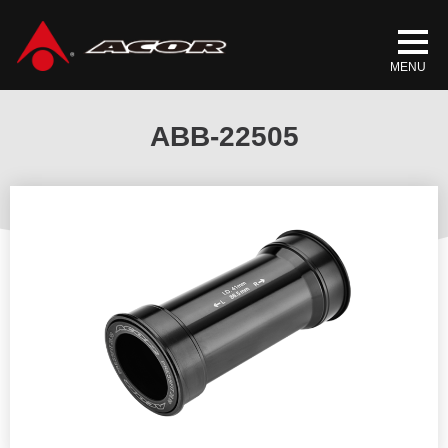
Home
/
Products
/
BICYCLE PARTS
/
BOTTOM BRACKETS
/ ABB-
22505
ABB-22505