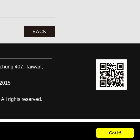
BACK
ichung
407
,
Taiwan,
-2015
 rights reserved.
Got it!