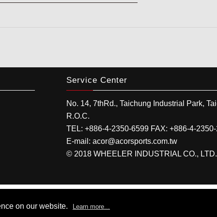
Service Center
No. 14, 7thRd.,
Taichung Industrial Park
,
Ta
R.O.C.
TEL:
+886-4-2350-6599
FAX:
+886-4-2350
E-mail:
acor@acorsports.com.tw
© 2018 WHEELER INDUSTRIAL CO., LTD. All
ence on our website.
Learn more...