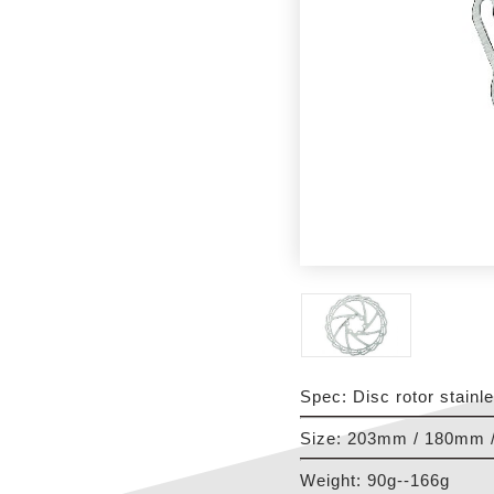
Spec: Disc rotor stainl
Size: 203mm / 180mm 
Weight: 90g--166g