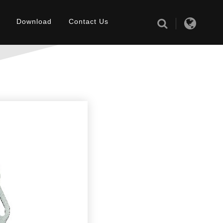
Download
Contact Us