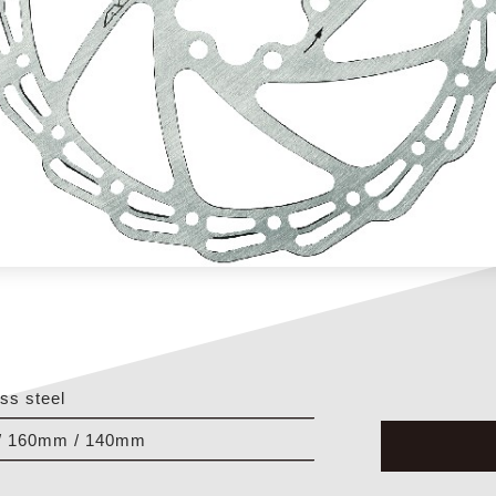
ess steel
/ 160mm / 140mm