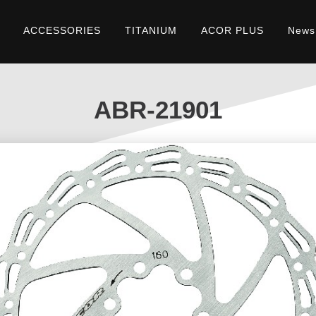
ACCESSORIES
TITANIUM
ACOR PLUS
News
ABR-21901