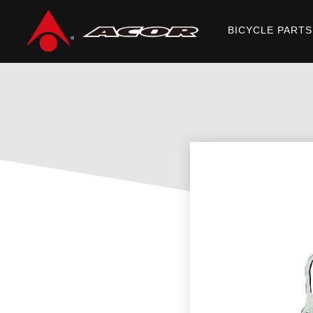
BICYCLE PARTS
Home
/
Products
/
BICYCLE PARTS
/
DISC ROTORS
/ ABR-21901