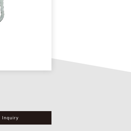
Inquiry