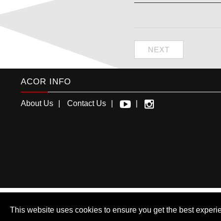
NEXT
ACOR INFO
About Us
Contact Us
This website uses cookies to ensure you get the best experi